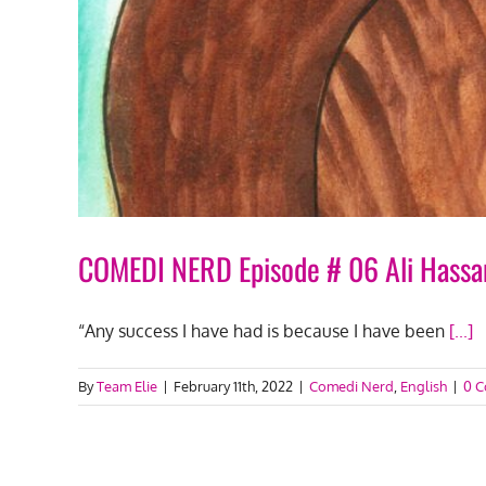
COMEDI NERD Episode # 06 Ali Hassa
“Any success I have had is because I have been
[...]
By
Team Elie
|
February 11th, 2022
|
Comedi Nerd
,
English
|
0 