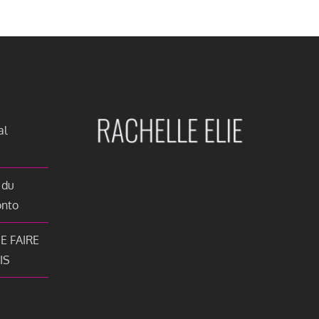
al
 du
onto
E FAIRE
IS