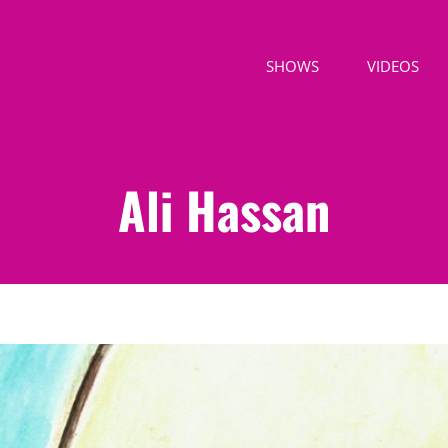
SHOWS
VIDEOS
Ali Hassan