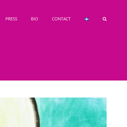
PRESS
BIO
CONTACT