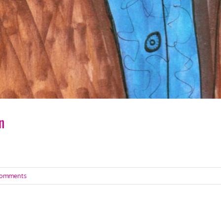
n
Comments