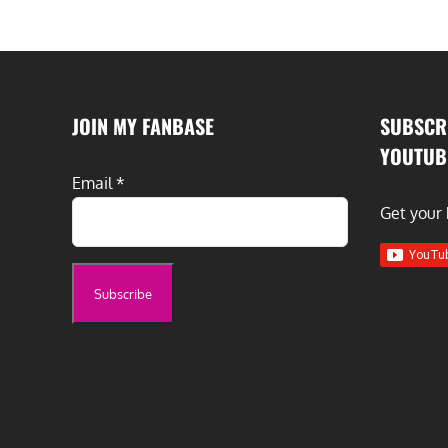
JOIN MY FANBASE
SUBSCR
YOUTUB
Email
*
Get your 