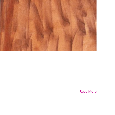
Read More