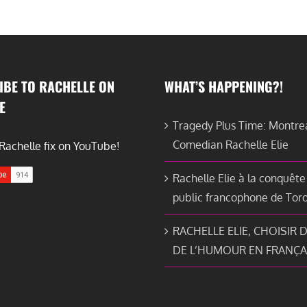
IBE TO RACHELLE ON
WHAT’S HAPPENING?!
E
Tragedy Plus Time: Montre
Comedian Rachelle Elie
Rachelle fix on YouTube!
Rachelle Elie à la conquête
public francophone de Tor
RACHELLE ELIE, CHOISIR D
DE L’HUMOUR EN FRANÇA