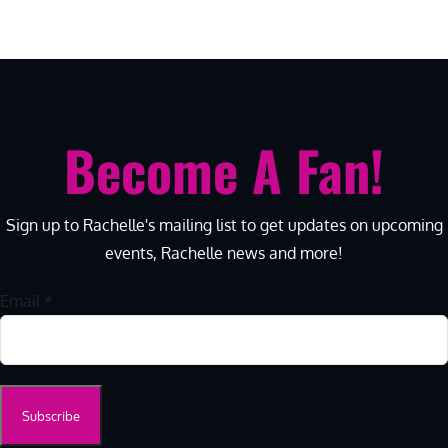
Become A Fan!
Sign up to Rachelle's mailing list to get updates on upcoming
events, Rachelle news and more!
Email
*