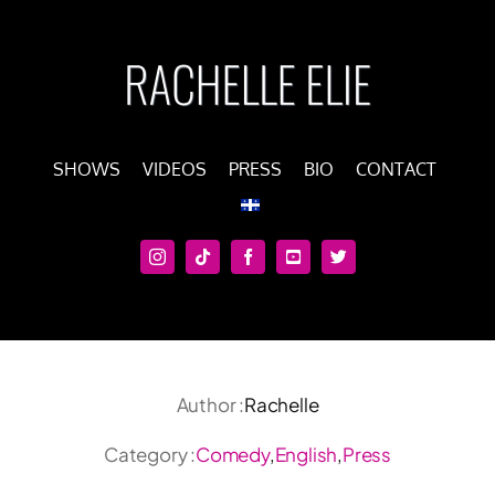
Skip
to
content
SHOWS
VIDEOS
PRESS
BIO
CONTACT
Author :
Rachelle
Category :
Comedy
,
English
,
Press