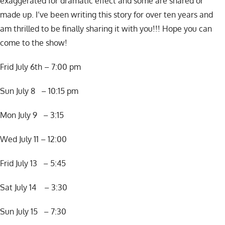
exaggerated for dramatic effect and some are shared or
made up. I’ve been writing this story for over ten years and
am thrilled to be finally sharing it with you!!! Hope you can
come to the show!
Frid July 6th – 7:00 pm
Sun July 8 – 10:15 pm
Mon July 9 – 3:15
Wed July 11 – 12:00
Frid July 13 – 5:45
Sat July 14 – 3:30
Sun July 15 – 7:30