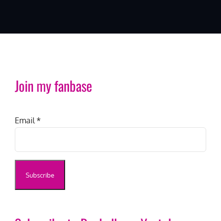
Join my fanbase
Email
*