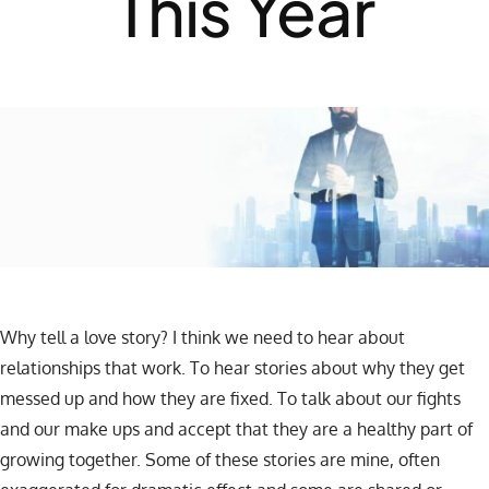
This Year
Why tell a love story? I think we need to hear about
relationships that work. To hear stories about why they get
messed up and how they are fixed. To talk about our fights
and our make ups and accept that they are a healthy part of
growing together. Some of these stories are mine, often