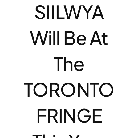
SIILWYA
Will Be At
The
TORONTO
FRINGE