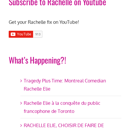
Subscribe to Rachelle on Youtube
Get your Rachelle fix on YouTube!
What’s Happening?!
Tragedy Plus Time: Montreal Comedian
Rachelle Elie
Rachelle Elie à la conquête du public
francophone de Toronto
RACHELLE ELIE, CHOISIR DE FAIRE DE