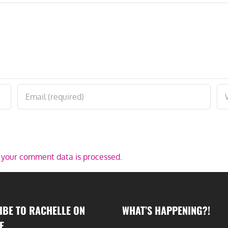
your comment data is processed.
IBE TO RACHELLE ON
WHAT’S HAPPENING?!
E