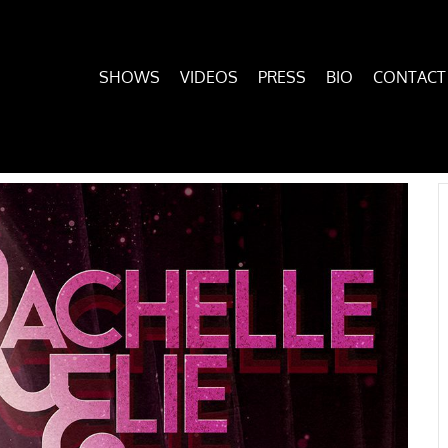
SHOWS
VIDEOS
PRESS
BIO
CONTACT