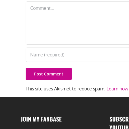
Comment
This site uses Akismet to reduce spam.
Learn how 
JOIN MY FANBASE
SUBSCR
YOUTUB