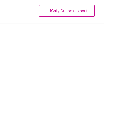
+ iCal / Outlook export