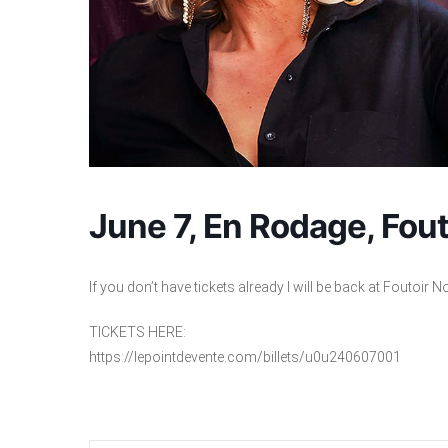
June 7, En Rodage, Fout
If you don’t have tickets already I will be back at Foutoir N
TICKETS HERE:
https://lepointdevente.com/billets/u0u240607001