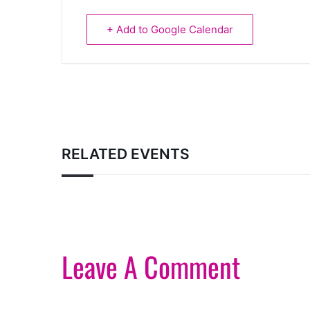
+ Add to Google Calendar
RELATED EVENTS
Leave A Comment