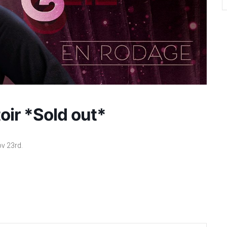
oir *Sold out*
ov 23rd.