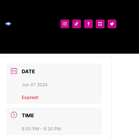
DATE
Jun 07 2024
Expired!
TIME
8:00 PM - 9:30 PM