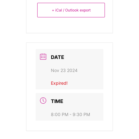
+ iCal / Outlook export
DATE
Nov 23 2024
Expired!
TIME
8:00 PM - 9:30 PM