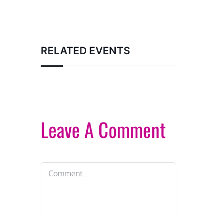
RELATED EVENTS
Leave A Comment
Comment