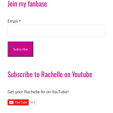
Join my fanbase
Email
*
Subscribe to Rachelle on Youtube
Get your Rachelle fix on YouTube!