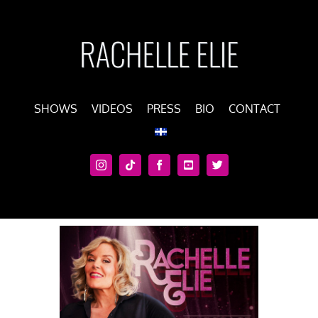
Skip
to
content
SHOWS
VIDEOS
PRESS
BIO
CONTACT