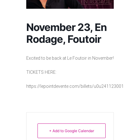
November 23, En
Rodage, Foutoir
Excited to be back at Le Foutoir in November!
TICKETS HERE:
https://lepointdevente.com/billets/u0u241123001
+ Add to Google Calendar