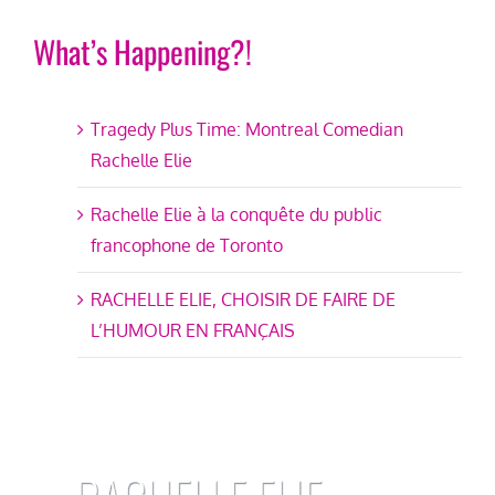
What’s Happening?!
Tragedy Plus Time: Montreal Comedian
Rachelle Elie
Rachelle Elie à la conquête du public
francophone de Toronto
RACHELLE ELIE, CHOISIR DE FAIRE DE
L’HUMOUR EN FRANÇAIS