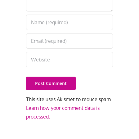
This site uses Akismet to reduce spam.
Learn how your comment data is
processed.