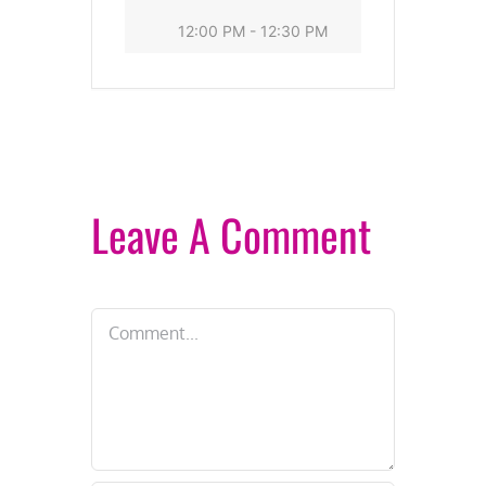
12:00 PM - 12:30 PM
Leave A Comment
Comment