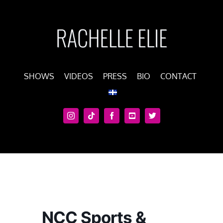
Skip
to
content
SHOWS
VIDEOS
PRESS
BIO
CONTACT
NCC Sports &