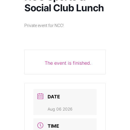
Social Club Lunch
Private event for NCC!
The event is finished.
DATE
Aug 06 2026
TIME