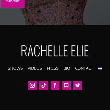
SHOWS
VIDEOS
PRESS
BIO
CONTACT