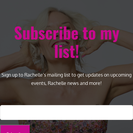
Subscribe to my
list!
Sign up to Rachelle’s mailing list to get updates on upcoming
events, Rachelle news and more!
Email
*