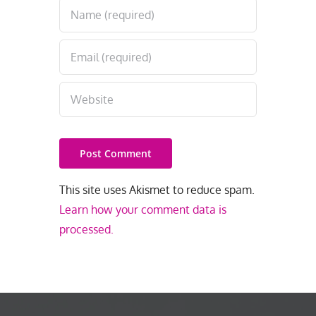
This site uses Akismet to reduce spam.
Learn how your comment data is
processed.