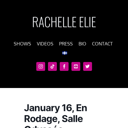
Skip
to
content
SHOWS
VIDEOS
PRESS
BIO
CONTACT
January 16, En
Rodage, Salle