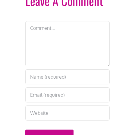
Leave A Comment
Comment