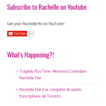
Subscribe to Rachelle on Youtube
Get your Rachelle fix on YouTube!
What’s Happening?!
Tragedy Plus Time: Montreal Comedian
Rachelle Elie
Rachelle Elie à la conquête du public
francophone de Toronto