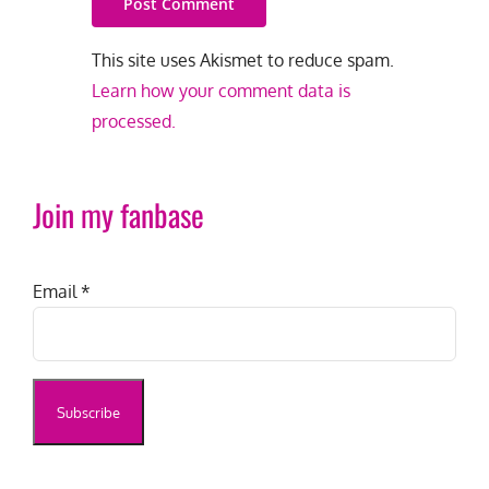
This site uses Akismet to reduce spam.
Learn how your comment data is
processed.
Join my fanbase
Email
*