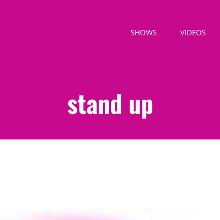
SHOWS
VIDEOS
stand up