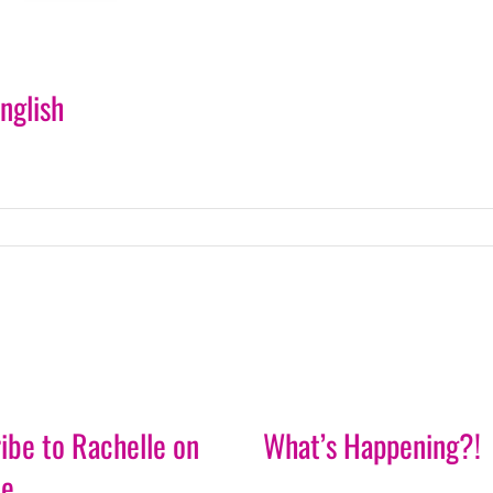
nglish
ibe to Rachelle on
What’s Happening?!
be