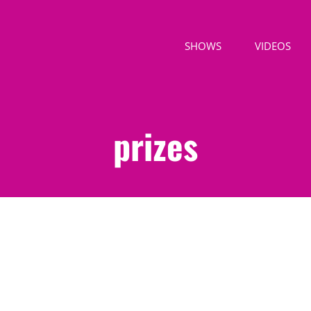
SHOWS
VIDEOS
prizes