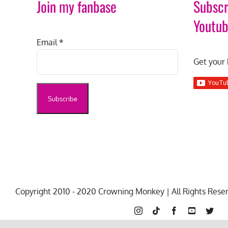
Join my fanbase
Subscr
Youtu
Email
*
Get your 
Copyright 2010 - 2020 Crowning Monkey | All Rights Rese
Instagram
Tiktok
Facebook
YouTube
Twit