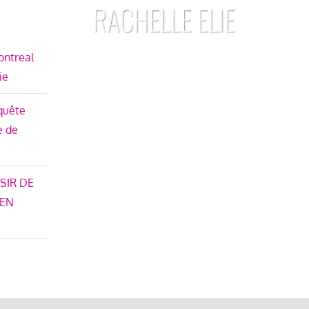
ontreal
ie
nquête
e de
SIR DE
 EN