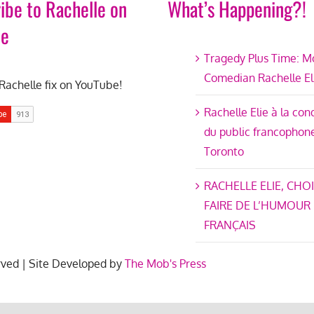
ibe to Rachelle on
What’s Happening?!
be
Tragedy Plus Time: M
Comedian Rachelle El
Rachelle fix on YouTube!
Rachelle Elie à la co
du public francophon
Toronto
RACHELLE ELIE, CHOI
FAIRE DE L’HUMOUR
FRANÇAIS
rved | Site Developed by
The Mob's Press
ter