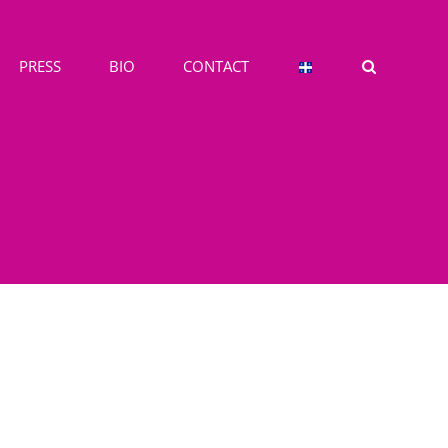
PRESS
BIO
CONTACT