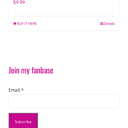
$
9.99
BUY IT HERE
Details
Join my fanbase
Email
*