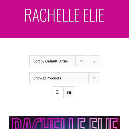
Skip
to
content
Sort by
Default Order
Show
12 Products