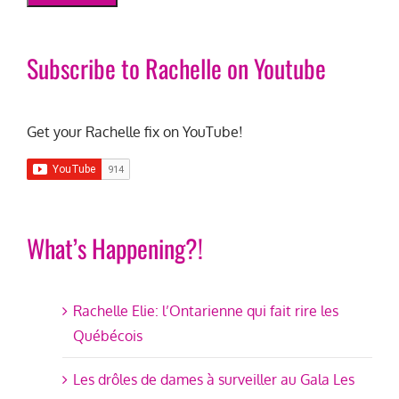
Subscribe to Rachelle on Youtube
Get your Rachelle fix on YouTube!
What’s Happening?!
Rachelle Elie: l’Ontarienne qui fait rire les
Québécois
Les drôles de dames à surveiller au Gala Les