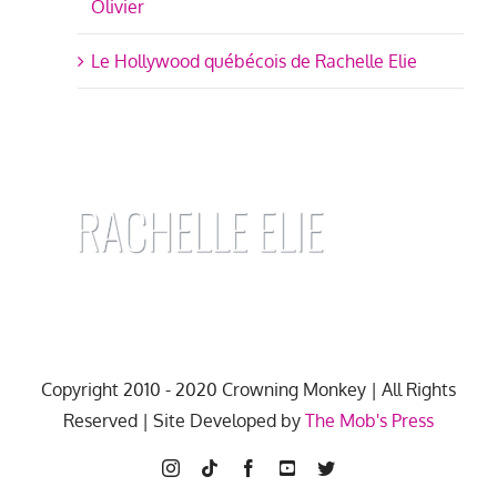
Olivier
Le Hollywood québécois de Rachelle Elie
Copyright 2010 - 2020 Crowning Monkey | All Rights
Reserved | Site Developed by
The Mob's Press
Instagram
Tiktok
Facebook
YouTube
Twitter