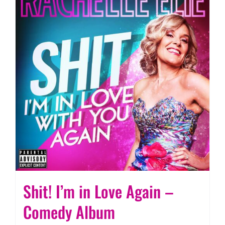
Shit! I’m in Love Again –
Comedy Album