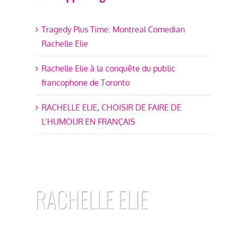
Tragedy Plus Time: Montreal Comedian
Rachelle Elie
Rachelle Elie à la conquête du public
francophone de Toronto
RACHELLE ELIE, CHOISIR DE FAIRE DE
L’HUMOUR EN FRANÇAIS