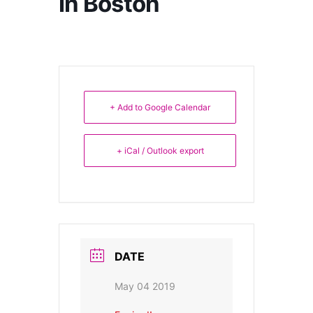
in Boston
+ Add to Google Calendar
+ iCal / Outlook export
DATE
May 04 2019