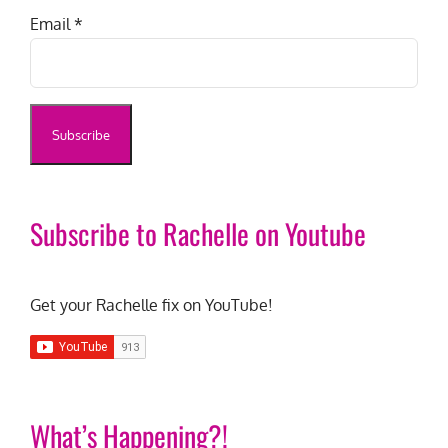
Email
*
Subscribe to Rachelle on Youtube
Get your Rachelle fix on YouTube!
What’s Happening?!