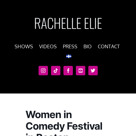
Skip
to
content
SHOWS
VIDEOS
PRESS
BIO
CONTACT
Women in
Comedy Festival