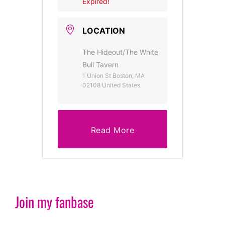
Expired!
LOCATION
The Hideout/The White
Bull Tavern
1 Union St Boston, MA
02108 United States
Read More
Join my fanbase