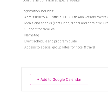
food that is common at special events.
Registration includes:
– Admission to ALL official CHS 50th Anniversary events a
– Meals and snacks (light lunch, dinner and hors d’oeuvre
– Support for families
– Name tag
– Event schedule and program guide
– Access to special group rates for hotel & travel
+ Add to Google Calendar