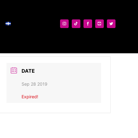
DATE
Sep 28 2019
Expired!