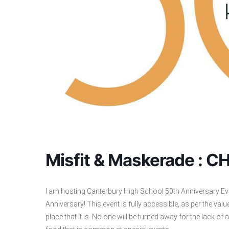
Misfit & Maskerade : 
I am hosting Canterbury High School 50th Anniversary Eve
Anniversary! This event is fully accessible, as per the va
place that it is. No one will be turned away for the lack of 