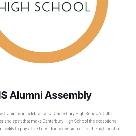
CHS Alumni Assembly
nt!!Join us in celebration of Canterbury High School’s 50th
lues and spirit that make Canterbury High School the exceptional
an ability to pay a fixed cost for admission or for the high cost of