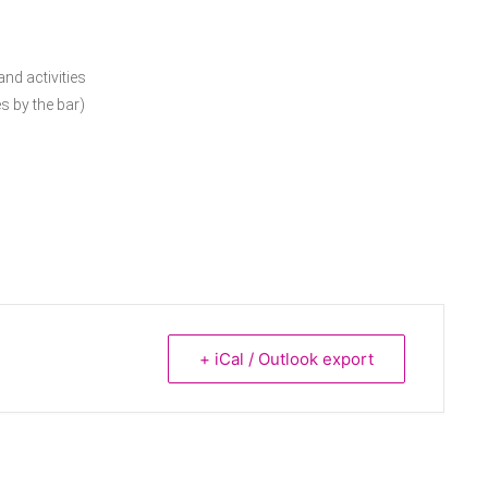
nd activities
s by the bar)
+ iCal / Outlook export