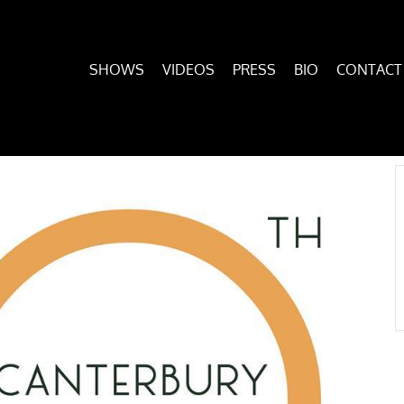
SHOWS
VIDEOS
PRESS
BIO
CONTACT