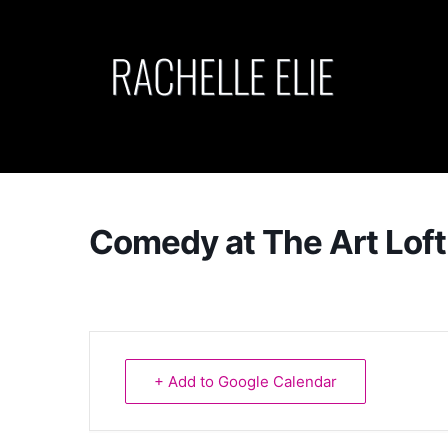
Skip
to
content
Comedy at The Art Loft
+ Add to Google Calendar