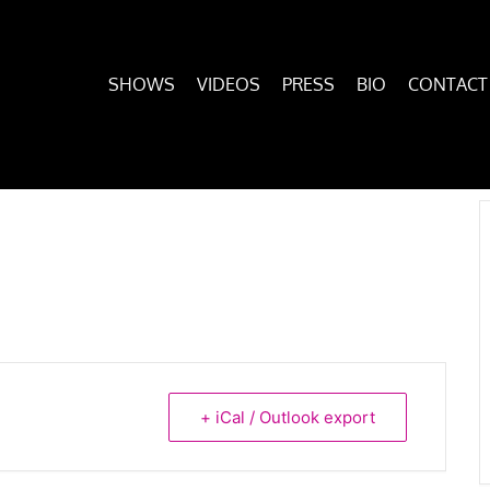
SHOWS
VIDEOS
PRESS
BIO
CONTACT
+ iCal / Outlook export