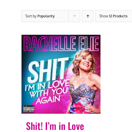
Sort by
Popularity
Show
12 Products
Shit! I’m in Love