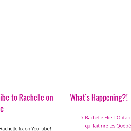
ibe to Rachelle on
What’s Happening?!
be
Rachelle Elie: l’Ontar
qui fait rire les Québ
Rachelle fix on YouTube!