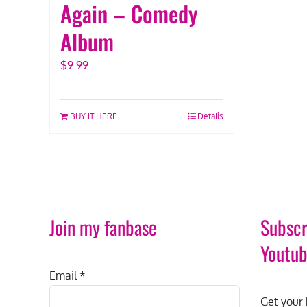
Again – Comedy
Album
$
9.99
BUY IT HERE
Details
Join my fanbase
Subscr
Youtu
Email
*
Get your 