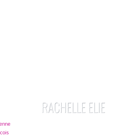
ienne
écois